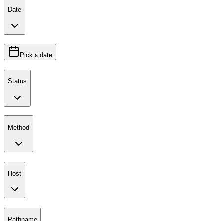
Date
Pick a date
Status
Method
Host
Pathname