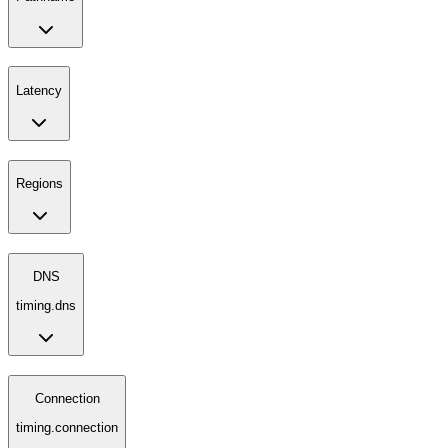
Latency
Regions
DNS
timing.dns
Connection
timing.connection