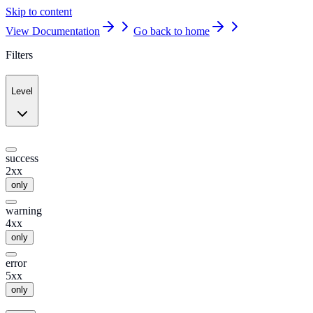
Skip to content
View Documentation
Go back to home
Filters
Level
success
2xx
only
warning
4xx
only
error
5xx
only