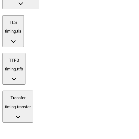
TLS
timing.tls
TTFB
timing.ttfb
Transfer
timing.transfer